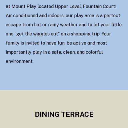
at Mount Play located Upper Level, Fountain Court!
Air conditioned and indoors, our play area is a perfect
escape from hot or rainy weather and to let your little
one “get the wiggles out” on a shopping trip. Your
family is invited to have fun, be active and most
importantly play in a safe, clean, and colorful
environment.
DINING TERRACE