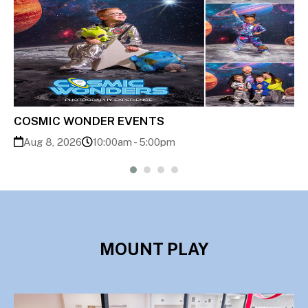
Back to School Bash
Aug 8, 2026
11:00am - 1:00pm
MOUNT PLAY