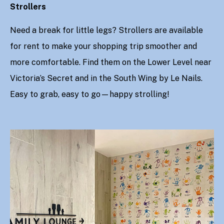
Strollers
Need a break for little legs? Strollers are available
for rent to make your shopping trip smoother and
more comfortable. Find them on the Lower Level near
Victoria’s Secret and in the South Wing by Le Nails.
Easy to grab, easy to go—happy strolling!