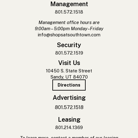
Management
801.572.1518
Management office hours are
9:00am – 5:00pm Monday–Friday
info@shopsatsouthtown.com
Security
801.572.1519
Visit Us
10450 S. State Street
Sandy, UT 84070
Directions
Advertising
801.572.1518
Leasing
801.214.1369
To learn more, contact a member of our leasing