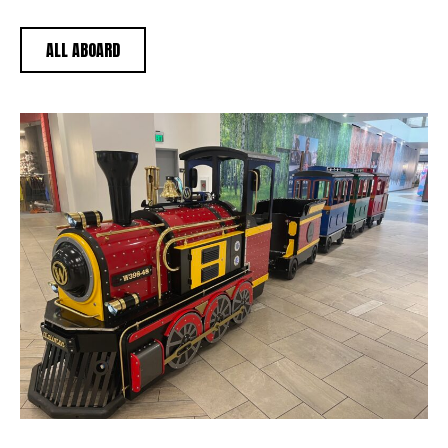
ALL ABOARD