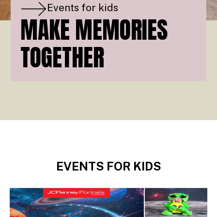
Events for kids
MAKE MEMORIES
TOGETHER
EVENTS FOR KIDS