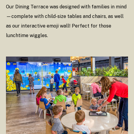
Our Dining Terrace was designed with families in mind
—complete with child-size tables and chairs, as well
as our interactive emoji wall! Perfect for those
lunchtime wiggles.