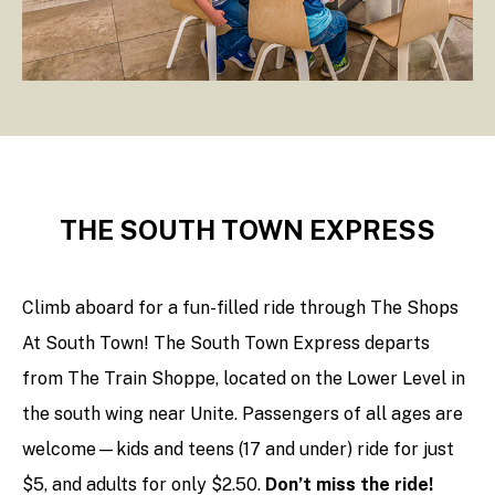
THE SOUTH TOWN EXPRESS
Climb aboard for a fun-filled ride through The Shops
At South Town! The South Town Express departs
from The Train Shoppe, located on the Lower Level in
the south wing near Unite. Passengers of all ages are
welcome—kids and teens (17 and under) ride for just
$5, and adults for only $2.50.
Don’t miss the ride!