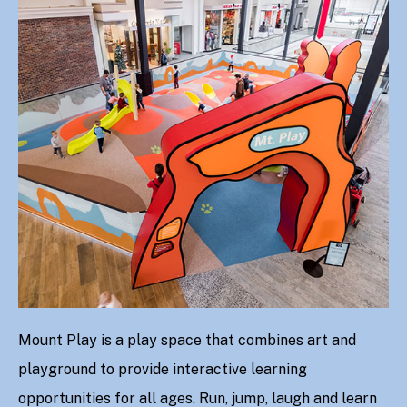
Mount Play is a play space that combines art and
playground to provide interactive learning
opportunities for all ages. Run, jump, laugh and learn