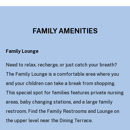
FAMILY AMENITIES
Family Lounge
Need to relax, recharge, or just catch your breath?
The Family Lounge is a comfortable area where you
and your children can take a break from shopping.
This special spot for families features private nursing
areas, baby changing stations, and a large family
restroom. Find the Family Restrooms and Lounge on
the upper level near the Dining Terrace.