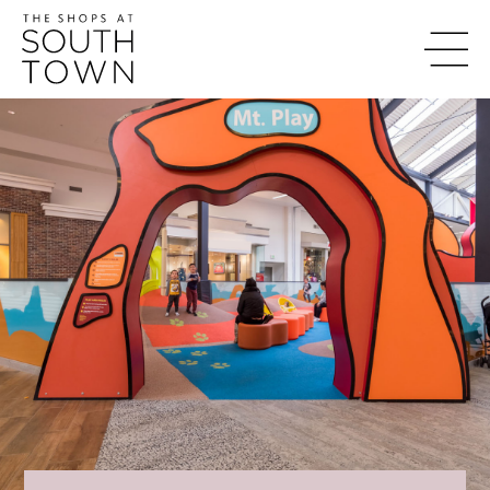
content