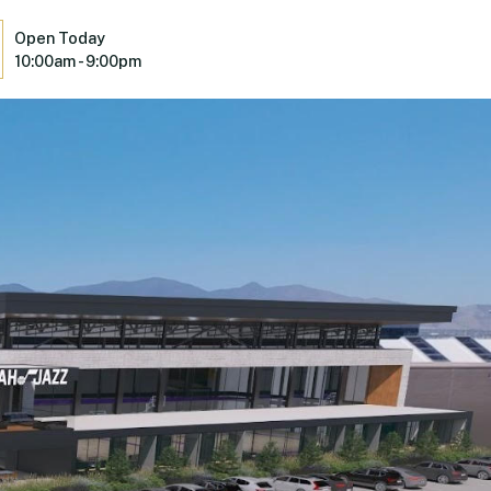
Open Today
10:00am - 9:00pm