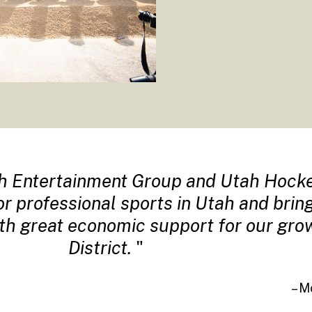
h Entertainment Group and Utah Hocke
for professional sports in Utah and bri
ith great economic support for our gr
District.
– M