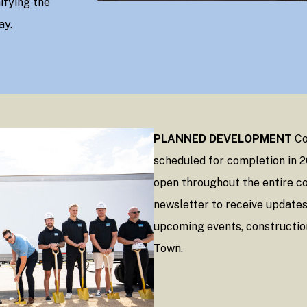
ifying the
ay.
PLANNED DEVELOPMENT
Co
scheduled for completion in 
open throughout the entire co
newsletter to receive update
upcoming events, constructio
Town.