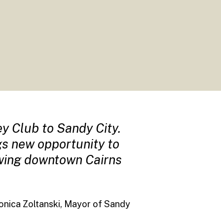
y Club to Sandy City.
ngs new opportunity to
owing downtown Cairns
onica Zoltanski, Mayor of Sandy