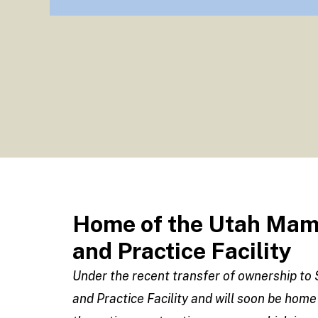
Home of the Utah Mamm
and Practice Facility
Under the recent transfer of ownership t
and Practice Facility and will soon be home