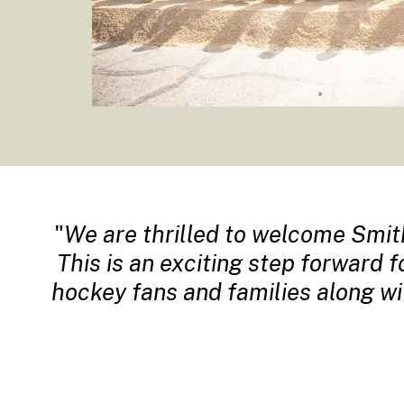
We are thrilled to welcome Smit
This is an exciting step forward 
hockey fans and families along w