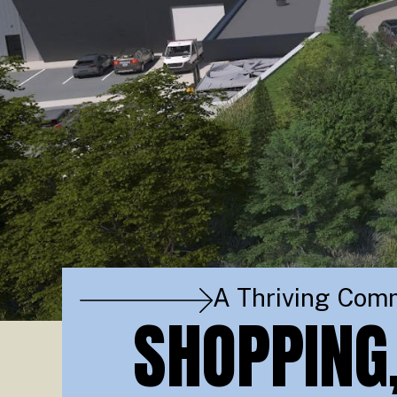
A Thriving Com
SHOPPING