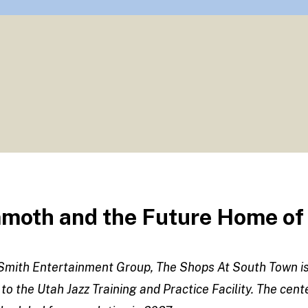
oth and the Future Home of t
o Smith Entertainment Group, The Shops At South Town 
 to the Utah Jazz Training and Practice Facility. The cen