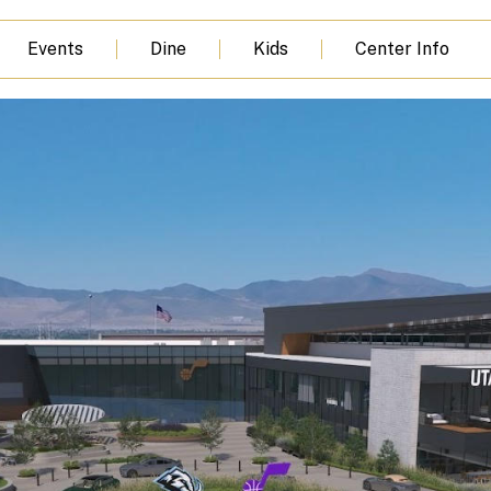
Events
Dine
Kids
Center Info