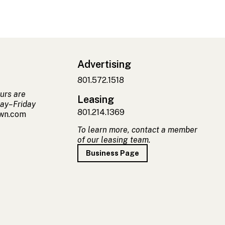
Advertising
801.572.1518
urs are
Leasing
ay–Friday
801.214.1369
own.com
To learn more, contact a member
of our leasing team.
Business Page
t