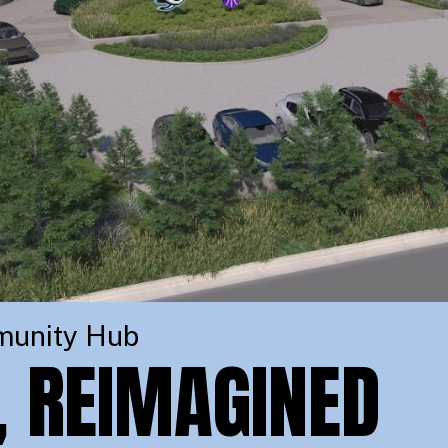
munity Hub
, REIMAGINED