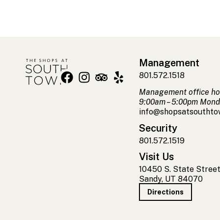
Management
801.572.1518
Management office ho
9:00am – 5:00pm Mond
info@shopsatsoutht
Security
801.572.1519
Visit Us
10450 S. State Stree
Sandy, UT 84070
Directions