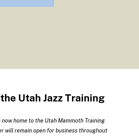
he Utah Jazz Training
is now home to the Utah Mammoth Training
ter will remain open for business throughout