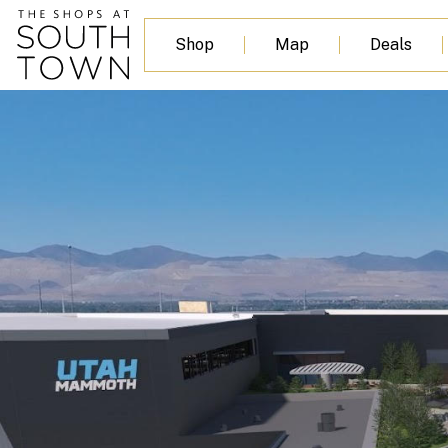
content
Shop
Map
Deals