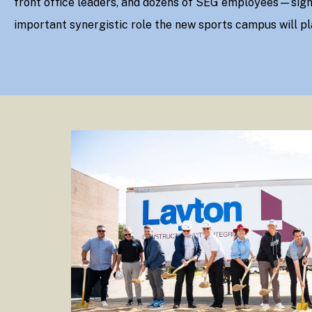
front office leaders, and dozens of SEG employees—sign
important synergistic role the new sports campus will pl