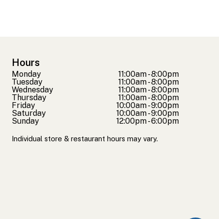
Hours
Monday
11:00am - 8:00pm
Tuesday
11:00am - 8:00pm
Wednesday
11:00am - 8:00pm
Thursday
11:00am - 8:00pm
Friday
10:00am - 9:00pm
Saturday
10:00am - 9:00pm
Sunday
12:00pm - 6:00pm
Individual store & restaurant hours may vary.