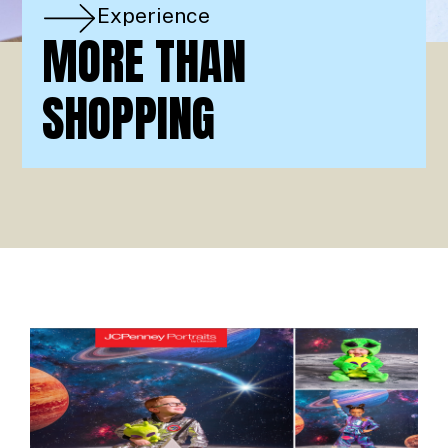
Experience
MORE THAN
SHOPPING