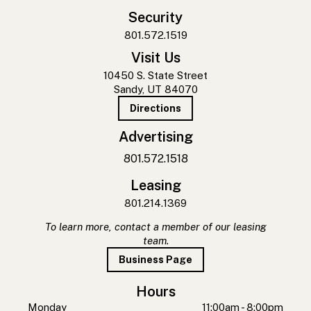
Security
801.572.1519
Visit Us
10450 S. State Street
Sandy, UT 84070
Directions
Advertising
801.572.1518
Leasing
801.214.1369
To learn more, contact a member of our leasing
team.
Business Page
Hours
Monday
11:00am - 8:00pm