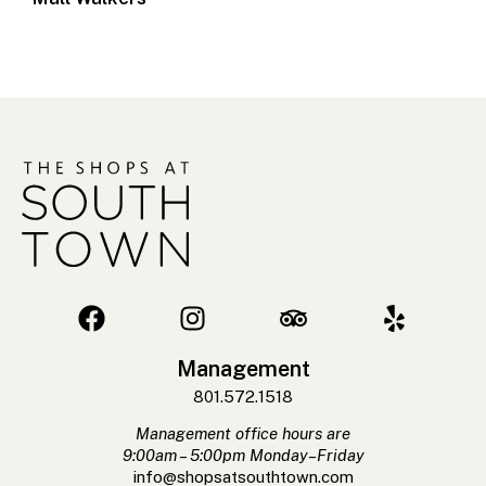
Management
801.572.1518
Management office hours are
9:00am – 5:00pm Monday–Friday
info@shopsatsouthtown.com