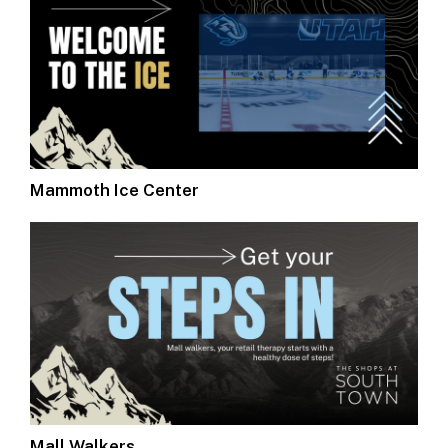
Mammoth Ice Center
Mall Walkers