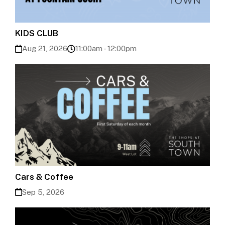
KIDS CLUB
Aug 21, 2026
11:00am - 12:00pm
Cars & Coffee
Sep 5, 2026