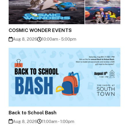
COSMIC WONDER EVENTS
Aug 8, 2026
10:00am - 5:00pm
Back to School Bash
Aug 8, 2026
11:00am - 1:00pm