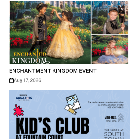
ENCHANTMENT KINGDOM EVENT
Aug 17, 2026