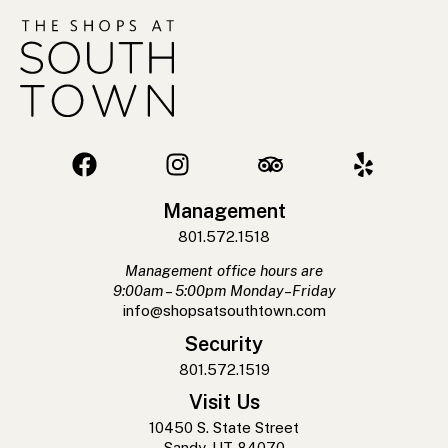
Management
801.572.1518
Management office hours are
9:00am – 5:00pm Monday–Friday
info@shopsatsouthtown.com
Security
801.572.1519
Visit Us
10450 S. State Street
Sandy, UT 84070