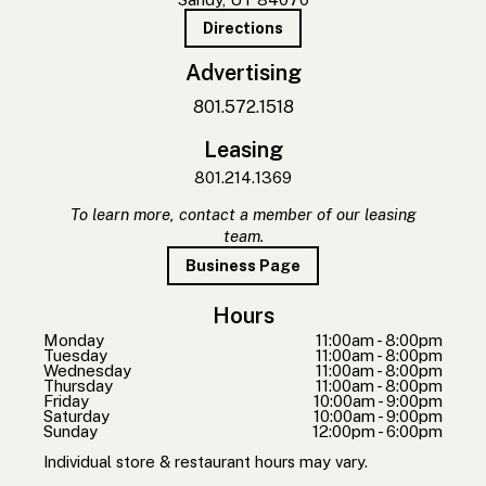
Directions
Advertising
801.572.1518
Leasing
801.214.1369
To learn more, contact a member of our leasing
team.
Business Page
Hours
Monday
11:00am - 8:00pm
Tuesday
11:00am - 8:00pm
Wednesday
11:00am - 8:00pm
Thursday
11:00am - 8:00pm
Friday
10:00am - 9:00pm
Saturday
10:00am - 9:00pm
Sunday
12:00pm - 6:00pm
Individual store & restaurant hours may vary.