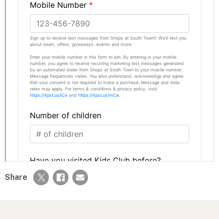
Share