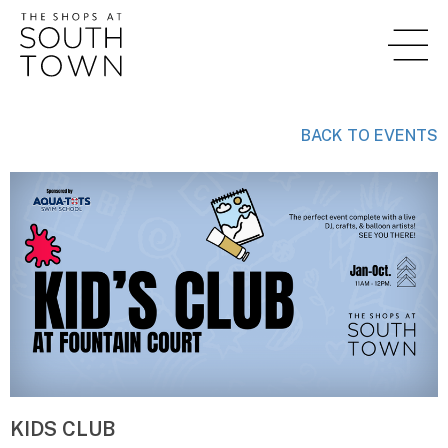
BACK TO EVENTS
KIDS CLUB