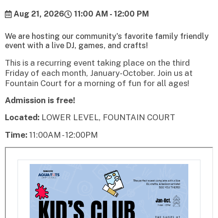
Aug 21, 2026
11:00 AM - 12:00 PM
We are hosting our community's favorite family friendly
event with a live DJ, games, and crafts!
This is a recurring event taking place on the third
Friday of each month, January-October. Join us at
Fountain Court for a morning of fun for all ages!
Admission is free!
Located:
LOWER LEVEL, FOUNTAIN COURT
Time:
11:00AM - 12:00PM