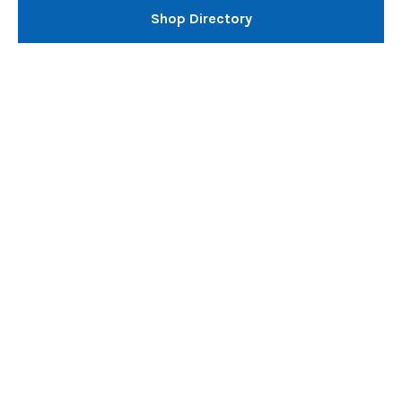
Shop Directory