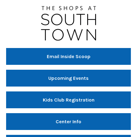
Email Inside Scoop
Upcoming Events
Kids Club Registration
Center Info